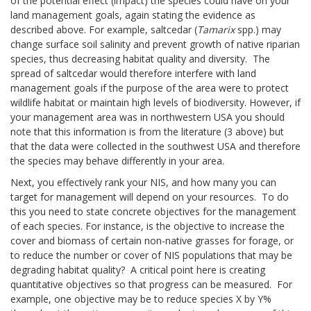
of the potential effect (impact) the species could have on your
land management goals, again stating the evidence as
described above. For example, saltcedar (
Tamarix
spp.) may
change surface soil salinity and prevent growth of native riparian
species, thus decreasing habitat quality and diversity. The
spread of saltcedar would therefore interfere with land
management goals if the purpose of the area were to protect
wildlife habitat or maintain high levels of biodiversity. However, if
your management area was in northwestern USA you should
note that this information is from the literature (3 above) but
that the data were collected in the southwest USA and therefore
the species may behave differently in your area.
Next, you effectively rank your NIS, and how many you can
target for management will depend on your resources. To do
this you need to state concrete objectives for the management
of each species. For instance, is the objective to increase the
cover and biomass of certain non-native grasses for forage, or
to reduce the number or cover of NIS populations that may be
degrading habitat quality? A critical point here is creating
quantitative objectives so that progress can be measured. For
example, one objective may be to reduce species X by Y%