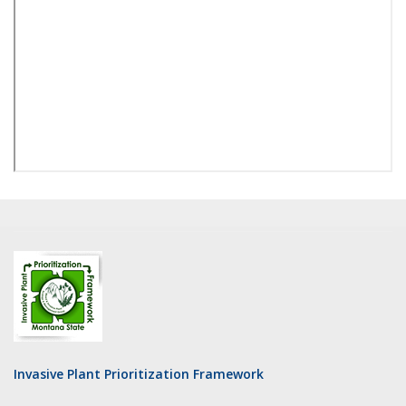
Invasive Plant Prioritization Framework