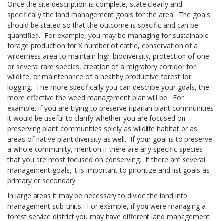
Once the site description is complete, state clearly and
specifically the land management goals for the area. The goals
should be stated so that the outcome is specific and can be
quantified. For example, you may be managing for sustainable
forage production for X number of cattle, conservation of a
wilderness area to maintain high biodiversity, protection of one
or several rare species, creation of a migratory corridor for
wildlife, or maintenance of a healthy productive forest for
logging. The more specifically you can describe your goals, the
more effective the weed management plan will be. For
example, if you are trying to preserve riparian plant communities
it would be useful to clarify whether you are focused on
preserving plant communities solely as wildlife habitat or as
areas of native plant diversity as well. If your goal is to preserve
a whole community, mention if there are any specific species
that you are most focused on conserving. If there are several
management goals, it is important to prioritize and list goals as
primary or secondary.
In large areas it may be necessary to divide the land into
management sub-units. For example, if you were managing a
forest service district you may have different land management