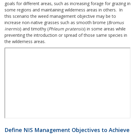
goals for different areas, such as increasing forage for grazing in
some regions and maintaining wilderness areas in others. In
this scenario the weed management objective may be to
increase non-native grasses such as smooth brome (
Bromus
inermis
) and timothy (
Phleum pratensis
) in some areas while
preventing the introduction or spread of those same species in
the wilderness areas.
Define NIS Management Objectives to Achieve