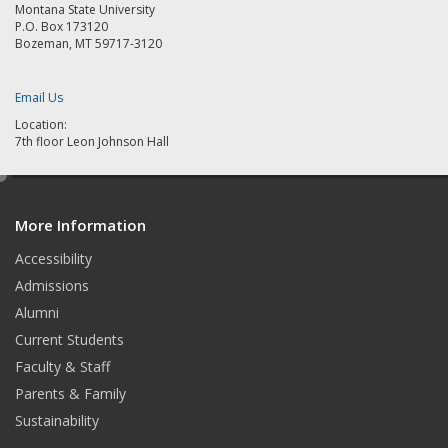
Montana State University
P.O. Box 173120
Bozeman, MT 59717-3120
Email Us
Location:
7th floor Leon Johnson Hall
e
d
More Information
i
t
Accessibility
Admissions
Alumni
Current Students
Faculty & Staff
Parents & Family
Sustainability