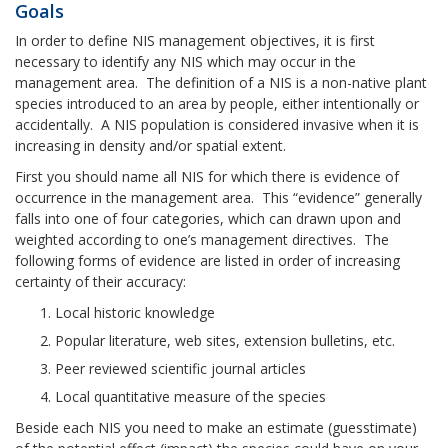
Goals
In order to define NIS management objectives, it is first
necessary to identify any NIS which may occur in the
management area. The definition of a NIS is a non-native plant
species introduced to an area by people, either intentionally or
accidentally. A NIS population is considered invasive when it is
increasing in density and/or spatial extent.
First you should name all NIS for which there is evidence of
occurrence in the management area. This “evidence” generally
falls into one of four categories, which can drawn upon and
weighted according to one’s management directives. The
following forms of evidence are listed in order of increasing
certainty of their accuracy:
Local historic knowledge
Popular literature, web sites, extension bulletins, etc.
Peer reviewed scientific journal articles
Local quantitative measure of the species
Beside each NIS you need to make an estimate (guesstimate)