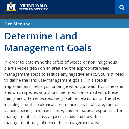
S
e
a
r
Site Menu
e
c
x
Determine Land
p
h
a
n
Management Goals
d
In order to determine the effect of weeds or non-indigenous
plant species (NIS) on an area and the appropriate weed
management steps to reduce any negative effect, you first need
to define the land use/management goals. This step is
important as it helps you untangle what you want from the land
and which species you should be most concerned with: these
things are often entwined. Begin with a description of the site,
including specific biological communities, habitat type, rare or
valued species, land use history, and the parties responsible for
management. Discuss adjacent lands and how their
management may influence the management area.