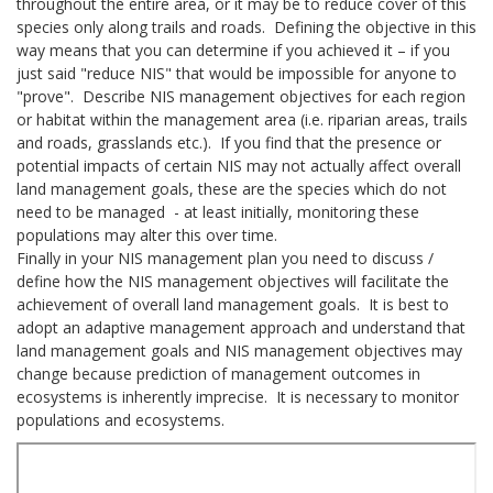
throughout the entire area, or it may be to reduce cover of this
species only along trails and roads. Defining the objective in this
way means that you can determine if you achieved it – if you
just said "reduce NIS" that would be impossible for anyone to
"prove". Describe NIS management objectives for each region
or habitat within the management area (i.e. riparian areas, trails
and roads, grasslands etc.). If you find that the presence or
potential impacts of certain NIS may not actually affect overall
land management goals, these are the species which do not
need to be managed - at least initially, monitoring these
populations may alter this over time.
Finally in your NIS management plan you need to discuss /
define how the NIS management objectives will facilitate the
achievement of overall land management goals. It is best to
adopt an adaptive management approach and understand that
land management goals and NIS management objectives may
change because prediction of management outcomes in
ecosystems is inherently imprecise. It is necessary to monitor
populations and ecosystems.