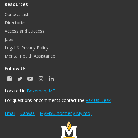
Resources
Contact List
Directories
Access and Success
Jobs
Legal & Privacy Policy
Mental Health Assistance
Follow Us
F
T
Y
I
L
a
w
o
n
i
c
i
u
s
n
Located in
Bozeman, MT
e
t
T
t
k
For questions or comments contact the
Ask Us Desk
.
b
t
u
a
e
o
e
b
g
d
o
r
e
r
I
Email
Canvas
MyMSU (formerly MyInfo)
k
a
n
m